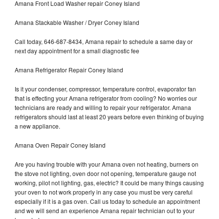
Amana Front Load Washer repair Coney Island
Amana Stackable Washer / Dryer Coney Island
Call today, 646-687-8434, Amana repair to schedule a same day or
next day appointment for a small diagnostic fee
Amana Refrigerator Repair Coney Island
Is it your condenser, compressor, temperature control, evaporator fan
that is effecting your Amana refrigerator from cooling? No worries our
technicians are ready and willing to repair your refrigerator. Amana
refrigerators should last at least 20 years before even thinking of buying
a new appliance.
Amana Oven Repair Coney Island
Are you having trouble with your Amana oven not heating, burners on
the stove not lighting, oven door not opening, temperature gauge not
working, pilot not lighting, gas, electric? It could be many things causing
your oven to not work properly in any case you must be very careful
especially if it is a gas oven. Call us today to schedule an appointment
and we will send an experience Amana repair technician out to your