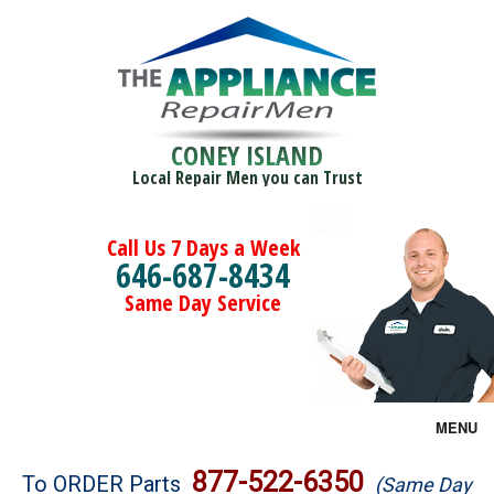
CONEY ISLAND
Local Repair Men you can Trust
Call Us 7 Days a Week
646-687-8434
Same Day Service
MENU
Brands
877-522-6350
To ORDER Parts
(Same Day