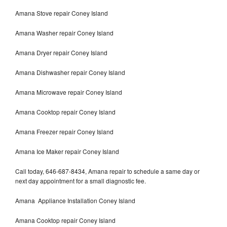
Amana Stove repair Coney Island
Amana Washer repair Coney Island
Amana Dryer repair Coney Island
Amana Dishwasher repair Coney Island
Amana Microwave repair Coney Island
Amana Cooktop repair Coney Island
Amana Freezer repair Coney Island
Amana Ice Maker repair Coney Island
Call today, 646-687-8434, Amana repair to schedule a same day or
next day appointment for a small diagnostic fee.
Amana Appliance Installation Coney Island
Amana Cooktop repair Coney Island