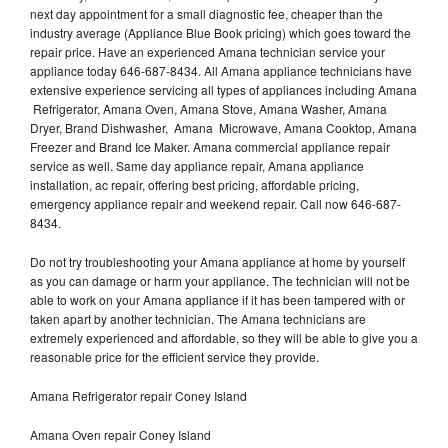
next day appointment for a small diagnostic fee, cheaper than the
industry average (Appliance Blue Book pricing) which goes toward the
repair price. Have an experienced Amana technician service your
appliance today 646-687-8434. All Amana appliance technicians have
extensive experience servicing all types of appliances including Amana
Refrigerator, Amana Oven, Amana Stove, Amana Washer, Amana
Dryer, Brand Dishwasher, Amana Microwave, Amana Cooktop, Amana
Freezer and Brand Ice Maker. Amana commercial appliance repair
service as well. Same day appliance repair, Amana appliance
installation, ac repair, offering best pricing, affordable pricing,
emergency appliance repair and weekend repair. Call now 646-687-
8434.
Do not try troubleshooting your Amana appliance at home by yourself
as you can damage or harm your appliance. The technician will not be
able to work on your Amana appliance if it has been tampered with or
taken apart by another technician. The Amana technicians are
extremely experienced and affordable, so they will be able to give you a
reasonable price for the efficient service they provide.
Amana Refrigerator repair Coney Island
Amana Oven repair Coney Island