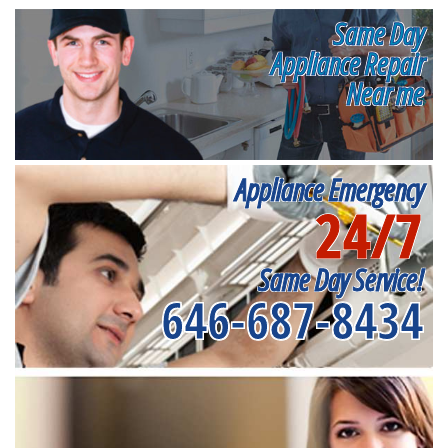
Same Day
Appliance Repair
Near me
Appliance Emergency
24/7
Same Day Service!
646-687-8434