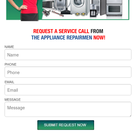
NAME
PHONE
EMAIL
MESSAGE