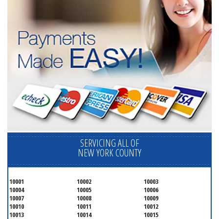
SERVICING ALL OF
NEW YORK COUNTY
10001
10002
10003
10004
10005
10006
10007
10008
10009
10010
10011
10012
10013
10014
10015