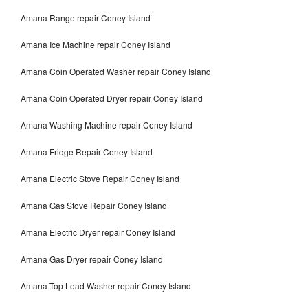
Amana Range repair Coney Island
Amana Ice Machine repair Coney Island
Amana Coin Operated Washer repair Coney Island
Amana Coin Operated Dryer repair Coney Island
Amana Washing Machine repair Coney Island
Amana Fridge Repair Coney Island
Amana Electric Stove Repair Coney Island
Amana Gas Stove Repair Coney Island
Amana Electric Dryer repair Coney Island
Amana Gas Dryer repair Coney Island
Amana Top Load Washer repair Coney Island