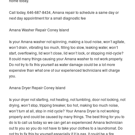
home today.
Call today, 646-687-8434, Amana repair to schedule a same day or
next day appointment for a small diagnostic fee
Amana Washer Repair Coney Island
Is your Amana washer not spinning, making a loud noise, won’t agitate,
won’t drain, vibrating too much, filling too slow, leaking water, won’t
start, overflowing, lid won’t close, lid won’t lock, or stopping mid-cycle?
It could many things causing your Amana washer to not work properly.
Do not try to fix this yourself as water damage could be a lot more
expensive than what one of our experienced technicians will charge
you.
Amana Dryer Repair Coney Island
Is your dryer not starting, not heating, not tumbling, door not locking, not
drying, won’t stop, tripping breaker, too hot, making too much noise,
won’t turn at all, stop in mid cycle? Your Amana Dryer is not working
properly and could be caused by many things. The best thing for you to
do is to call us today so we can get an experienced Amana technician
out to you so you do not have to take your clothes to a laundromat. Do
not try to fix this by yourself especially if it is gas, it could be a fire