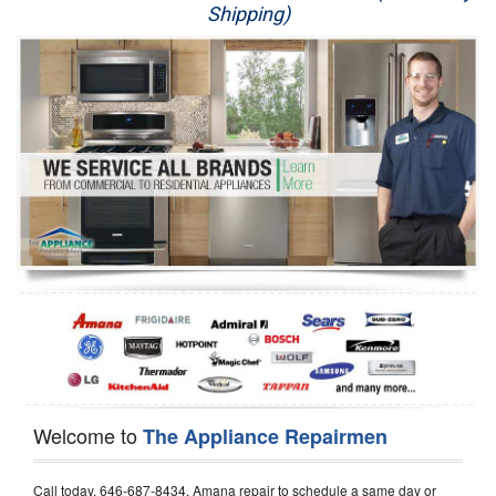
Shipping)
Appliance Repair
Washer Repair
Dryer Repair
Refrigerator Repair
Oven Repair
Dishwasher Repair
Welcome to
The Appliance Repairmen
Call today, 646-687-8434, Amana repair to schedule a same day or