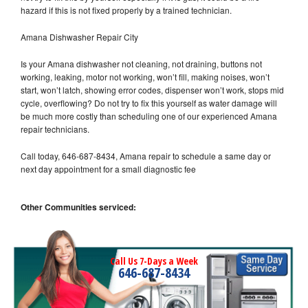
hazard if this is not fixed properly by a trained technician.
Amana Dishwasher Repair City
Is your Amana dishwasher not cleaning, not draining, buttons not
working, leaking, motor not working, won’t fill, making noises, won’t
start, won’t latch, showing error codes, dispenser won’t work, stops mid
cycle, overflowing? Do not try to fix this yourself as water damage will
be much more costly than scheduling one of our experienced Amana
repair technicians.
Call today, 646-687-8434, Amana repair to schedule a same day or
next day appointment for a small diagnostic fee
Other Communities serviced:
Call Us 7-Days a Week
646-687-8434