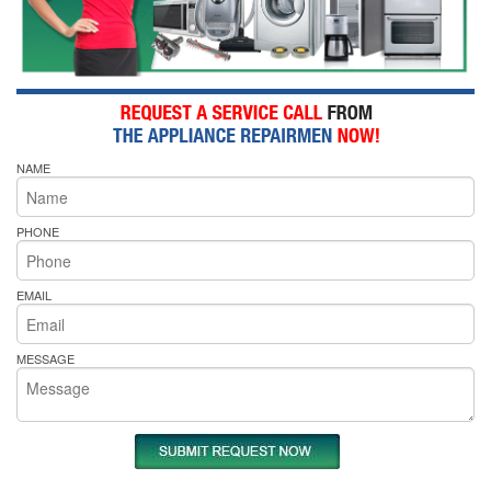
NAME
PHONE
EMAIL
MESSAGE