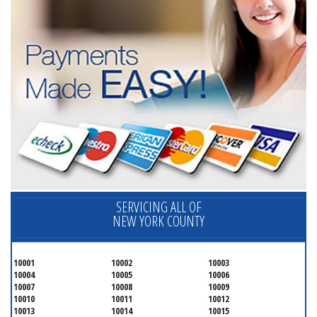
SERVICING ALL OF
NEW YORK COUNTY
10001
10002
10003
10004
10005
10006
10007
10008
10009
10010
10011
10012
10013
10014
10015