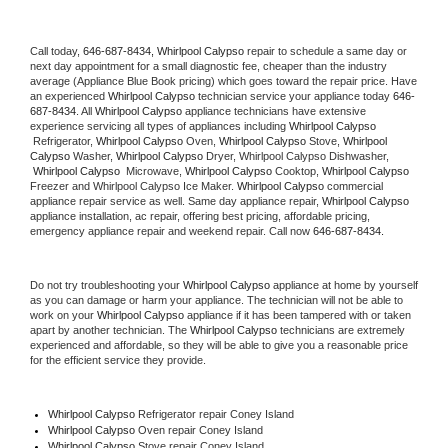
Call today, 
646-687-8434,
Whirlpool Calypso 
repair to schedule a same day or 
next day appointment for a small diagnostic fee, cheaper than the industry 
average (Appliance Blue Book pricing) which goes toward the repair price. Have 
an experienced 
Whirlpool Calypso
 technician service your appliance today 
646-
687-8434
. All 
Whirlpool Calypso
 appliance technicians have extensive 
experience servicing all types of appliances including 
Whirlpool Calypso 
 Refrigerator, 
Whirlpool Calypso
 Oven, 
Whirlpool Calypso
 Stove, 
Whirlpool 
Calypso 
Washer, 
Whirlpool Calypso 
Dryer, Whirlpool Calypso Dishwasher, 
Whirlpool Calypso 
 Microwave, 
Whirlpool Calypso
 Cooktop, 
Whirlpool Calypso
Freezer and Whirlpool Calypso Ice Maker. 
Whirlpool Calypso
 commercial 
appliance repair service as well. Same day appliance repair, 
Whirlpool Calypso
appliance installation, ac repair, offering best pricing, affordable pricing, 
emergency appliance repair and weekend repair. Call now 
646-687-8434.
Do not try troubleshooting your 
Whirlpool Calypso
 appliance at home by yourself 
as you can damage or harm your appliance. The technician will not be able to 
work on your 
Whirlpool Calypso
 appliance if it has been tampered with or taken 
apart by another technician. The 
Whirlpool Calypso
 technicians are extremely 
experienced and affordable, so they will be able to give you a reasonable price 
for the efficient service they provide. 
Whirlpool Calypso
 Refrigerator repair Coney Island
Whirlpool Calypso 
Oven repair Coney Island
Whirlpool Calypso 
Stove repair Coney Island