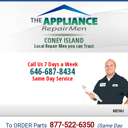
CONEY ISLAND
Local Repair Men you can Trust
Call Us 7 Days a Week
646-687-8434
Same Day Service
MENU
Brands
877-522-6350
To ORDER Parts
(Same Day