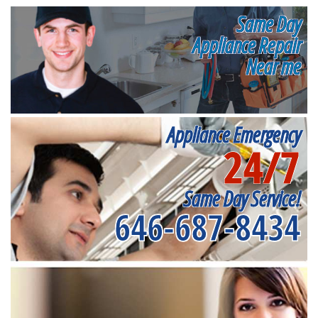
Same Day
Appliance Repair
Near me
Appliance Emergency
24/7
Same Day Service!
646-687-8434