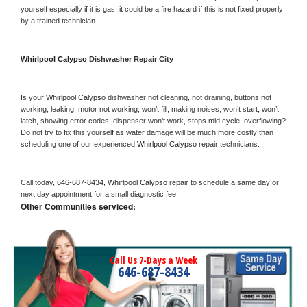
yourself especially if it is gas, it could be a fire hazard if this is not fixed properly 
by a trained technician.
Whirlpool Calypso 
Dishwasher Repair City
Is your 
Whirlpool Calypso 
dishwasher not cleaning, not draining, buttons not 
working, leaking, motor not working, won’t fill, making noises, won’t start, won’t 
latch, showing error codes, dispenser won’t work, stops mid cycle, overflowing? 
Do not try to fix this yourself as water damage will be much more costly than 
scheduling one of our experienced 
Whirlpool Calypso 
repair technicians. 
Call today, 
646-687-8434,
Whirlpool Calypso 
repair to schedule a same day or 
next day appointment for a small diagnostic fee
Other Communities serviced:
Call Us 7-Days a Week
646-687-8434