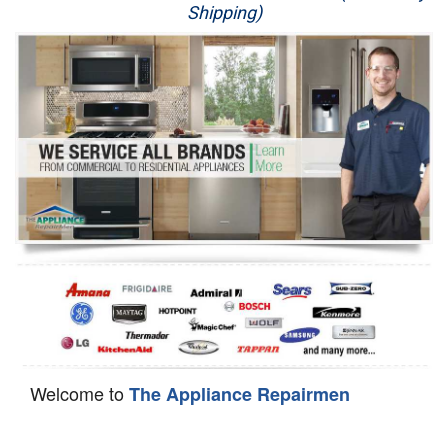
Shipping)
Appliance Repair
Washer Repair
Dryer Repair
Refrigerator Repair
Oven Repair
Dishwasher Repair
Welcome to
The Appliance Repairmen