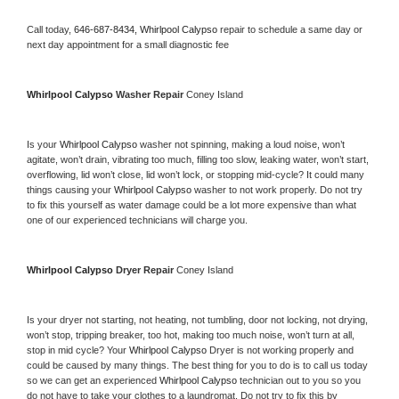
Call today, 
646-687-8434,
Whirlpool Calypso 
repair to schedule a same day or 
next day appointment for a small diagnostic fee
Whirlpool Calypso 
Washer Repair 
Coney Island
Is your 
Whirlpool Calypso 
washer not spinning, making a loud noise, won’t 
agitate, won’t drain, vibrating too much, filling too slow, leaking water, won’t start, 
overflowing, lid won’t close, lid won’t lock, or stopping mid-cycle? It could many 
things causing your 
Whirlpool Calypso 
washer to not work properly. Do not try 
to fix this yourself as water damage could be a lot more expensive than what 
one of our experienced technicians will charge you.
Whirlpool Calypso 
Dryer Repair 
Coney Island
Is your dryer not starting, not heating, not tumbling, door not locking, not drying, 
won’t stop, tripping breaker, too hot, making too much noise, won’t turn at all, 
stop in mid cycle? Your 
Whirlpool Calypso 
Dryer is not working properly and 
could be caused by many things. The best thing for you to do is to call us today 
so we can get an experienced 
Whirlpool Calypso 
technician out to you so you 
do not have to take your clothes to a laundromat. Do not try to fix this by 