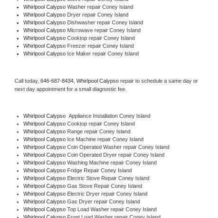
Whirlpool Calypso 
Washer repair Coney Island
Whirlpool Calypso 
Dryer repair Coney Island
Whirlpool Calypso 
Dishwasher repair Coney Island 
Whirlpool Calypso 
Microwave repair Coney Island
Whirlpool Calypso 
Cooktop repair Coney Island
Whirlpool Calypso
 Freezer repair Coney Island 
Whirlpool Calypso
 Ice Maker repair Coney Island
Call today, 
646-687-8434,
Whirlpool Calypso 
repair to schedule a same day or 
next day appointment for a small diagnostic fee.
Whirlpool Calypso
  Appliance Installation Coney Island
Whirlpool Calypso 
Cooktop repair Coney Island
Whirlpool Calypso 
Range repair Coney Island
Whirlpool Calypso 
Ice Machine repair Coney Island
Whirlpool Calypso 
Coin Operated Washer repair Coney Island
Whirlpool Calypso 
Coin Operated Dryer repair Coney Island
Whirlpool Calypso 
Washing Machine repair Coney Island
Whirlpool Calypso 
Fridge Repair Coney Island
Whirlpool Calypso 
Electric Stove Repair Coney Island
Whirlpool Calypso 
Gas Stove Repair Coney Island
Whirlpool Calypso 
Electric Dryer repair Coney Island
Whirlpool Calypso 
Gas Dryer repair Coney Island
Whirlpool Calypso 
Top Load Washer repair Coney Island
Whirlpool Calypso 
Front Load Washer repair Coney Island