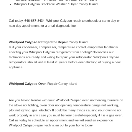
Whirlpool Calypso 
Stackable Washer / Dryer Coney Island
Call today, 
646-687-8434,
Whirlpool Calypso 
repair to schedule a same day or 
next day appointment for a small diagnostic fee
Whirlpool Calypso 
Refrigerator Repair 
Coney Island
Is it your condenser, compressor, temperature control, evaporator fan that is 
effecting your 
Whirlpool Calypso 
refrigerator from cooling? No worries our 
technicians are ready and willing to repair your refrigerator. 
Whirlpool Calypso 
refrigerators should last at least 20 years before even thinking of buying a new 
appliance. 
Whirlpool Calypso 
Oven Repair 
Coney Island
Are you having trouble with your 
Whirlpool Calypso 
oven not heating, burners on 
the stove not lighting, oven door not opening, temperature gauge not working, 
pilot not lighting, gas, electric? It could be many things causing your oven to not 
work properly in any case you must be very careful especially if it is a gas oven. 
Call us today to schedule an appointment and we will send an experience 
Whirlpool Calypso 
repair technician out to your home today.