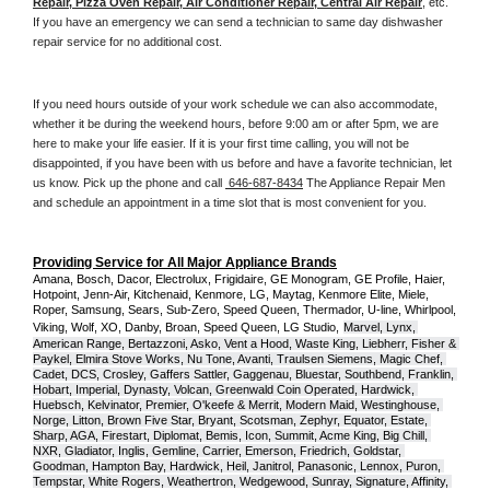
Repair, Pizza Oven Repair, Air Conditioner Repair, Central Air Repair
, etc. 
If you have an emergency we can send a technician to same day dishwasher 
repair service for no additional cost. 
If you need hours outside of your work schedule we can also accommodate, 
whether it be during the weekend hours, before 9:00 am or after 5pm, we are 
here to make your life easier. If it is your first time calling, you will not be 
disappointed, if you have been with us before and have a favorite technician, let 
us know. Pick up the phone and call 
 646-687-8434
 The Appliance Repair Men 
and schedule an appointment in a time slot that is most convenient for you.
Providing Service for All Major Appliance Brands
Amana, Bosch, Dacor, Electrolux, Frigidaire, GE Monogram, GE Profile, Haier, 
Hotpoint, Jenn-Air, Kitchenaid, Kenmore, LG, Maytag, Kenmore Elite, Miele, 
Roper, Samsung, Sears, Sub-Zero, Speed Queen, Thermador, U-line, Whirlpool, 
Viking, Wolf, XO, Danby, Broan, Speed Queen, LG Studio,
Marvel, Lynx, 
American Range, Bertazzoni, Asko, Vent a Hood, Waste King, Liebherr, Fisher & 
Paykel, Elmira Stove Works, Nu Tone, Avanti, Traulsen Siemens, Magic Chef, 
Cadet, DCS, Crosley, Gaffers Sattler, Gaggenau, Bluestar, Southbend, Franklin, 
Hobart, Imperial, Dynasty, Volcan, Greenwald Coin Operated, Hardwick, 
Huebsch, Kelvinator, Premier, O'keefe & Merrit, Modern Maid, Westinghouse, 
Norge, Litton, Brown Five Star, Bryant, Scotsman, Zephyr, Equator, Estate, 
Sharp, AGA, Firestart, Diplomat, Bemis, Icon, Summit, Acme King, Big Chill, 
NXR, Gladiator, Inglis, Gemline, Carrier, Emerson, Friedrich, Goldstar, 
Goodman, Hampton Bay, Hardwick, Heil, Janitrol, Panasonic, Lennox, Puron, 
Tempstar, White Rogers, Weathertron, Wedgewood, Sunray, Signature, Affinity, 