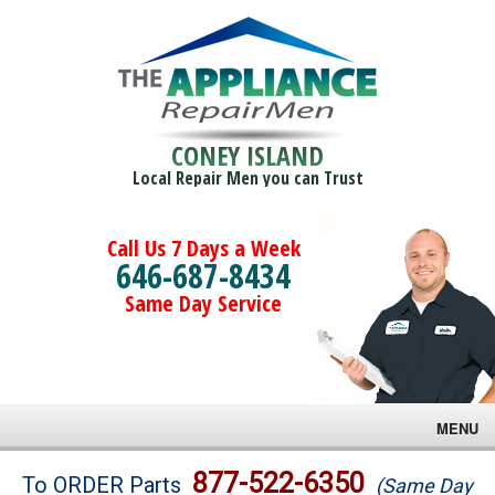
CONEY ISLAND
Local Repair Men you can Trust
Call Us 7 Days a Week
646-687-8434
Same Day Service
MENU
Brands
877-522-6350
To ORDER Parts
(Same Day