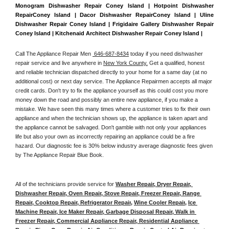
Monogram Dishwasher Repair Coney Island | Hotpoint Dishwasher 
RepairConey Island | Dacor Dishwasher RepairConey Island | Uline 
Dishwasher Repair Coney Island | Frigidaire Gallery Dishwasher Repair 
Coney Island | Kitchenaid Architect Dishwasher Repair Coney Island | 
Call The Appliance Repair Men 
 646-687-8434
 today if you need dishwasher 
repair service and live anywhere in 
New York County.
 Get a qualified, honest 
and reliable technician dispatched directly to your home for a same day (at no 
additional cost) or next day service. The Appliance Repairmen accepts all major 
credit cards. Don't try to fix the appliance yourself as this could cost you more 
money down the road and possibly an entire new appliance, if you make a 
mistake. We have seen this many times where a customer tries to fix their own 
appliance and when the technician shows up, the appliance is taken apart and 
the appliance cannot be salvaged. Don't gamble with not only your appliances 
life but also your own as incorrectly repairing an appliance could be a fire 
hazard. Our diagnostic fee is 30% below industry average diagnostic fees given 
by The Appliance Repair Blue Book. 
All of the technicians provide service for 
Washer Repair, Dryer Repair, 
Dishwasher Repair, Oven Repair, Stove Repair, Freezer Repair, Range 
Repair, Cooktop Repair, Refrigerator Repair
, 
Wine Cooler Repair
, 
Ice 
Machine Repair, Ice Maker Repair, Garbage Disposal Repair, Walk in 
Freezer Repair, Commercial Appliance Repair, Residential Appliance 