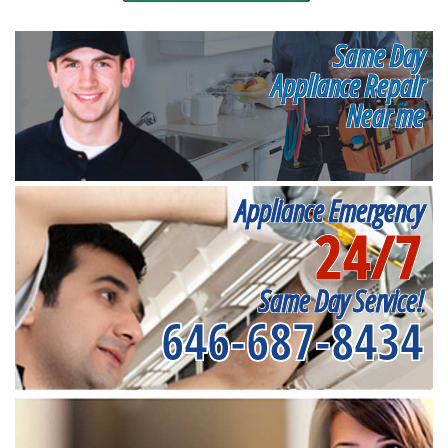
Same Day
Appliance Repair
Near me
Appliance Emergency
24/7
Same Day Service!
646-687-8434