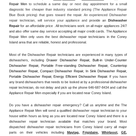
Repair Men
 to schedule a same day or next day appointment for a small 
diagnostic fee cheaper than industry standard pricing (The Appliance Repair 
Blue Book pricing) that goes toward the repair. An experienced Dishwasher 
repair technician, will service your appliance and
 provide an 
Dishwasher 
Repair
 for an affordable price . All technicians work on all major appliances 24/7 
and also offer same day service accepting all major credit cards. The Appliance 
Repair Men only uses the best dishwasher repair technicians in the Coney 
Island area that are reliable, honest and professional. 
Most of the Dishwasher Repair technicians are experienced in many types of 
dishwashers, including 
Drawer Dishwasher Repair, Built-in Under-Counter 
Dishwasher Repair, Portable Free-standing Dishwasher Repair, Countertop 
Dishwasher Repair, Compact Dishwasher Repair, In Sink Dishwasher Repair, 
Portable Dishwasher Repair, Energy Efficient Dishwasher Repair.
 If you have 
any brand dishwashers that needs to be looked at by a professional dishwasher 
repair technician, do not delay and pick up the phone 646-687-8434 and call the 
Appliance Repair Men especially if you are located near Coney Island.
Do you have a dishwasher repair emergency? Call us anytime and the The 
Appliance Repair Men will send a qualified dishwasher repair technician to your 
house within hours as long as you are located near Coney Island and there is a 
dishwasher repair technician available that matches your brand. Most 
dispatched dishwasher repair technicians from Coney Island carry all major 
parts on their vehicles including 
Maytag
, 
Frigidaire
, 
Whirlpool
, 
GE
, 