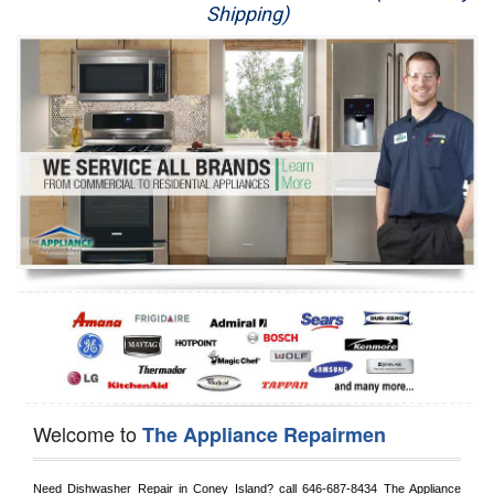
Shipping)
Appliance Repair
Washer Repair
Dryer Repair
Refrigerator Repair
Oven Repair
Dishwasher Repair
Welcome to
The Appliance Repairmen
Need Dishwasher Repair in 
Coney Island?
 call
 646-687-8434
 The Appliance 