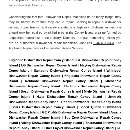
within New York County. 
Considering the fact that Dishwasher Repair machines do so many things, they 
may be harder to fix than they are to repair. Seeking to repair a dishwasher 
without proper training and safety standards is high risk. Dishwasher machine 
should only be repaired by skilled pros in the Coney Island area performed by 
unqualified people risk serious injury. Don't try to repair something unless you 
are an authorized dishwasher repair technician. Just call 
 646-687-8434
 The 
Appliance Repairmen 
for 
Dishwasher Repair Service.
Frigidaire Dishwasher Repair Coney Island | GE Dishwasher Repair Coney 
Island | LG Dishwasher Repair Coney Island | Maytag Dishwasher Repair 
Coney Island | Samsung Dishwasher Repair Coney Island | Whirlpool 
Dishwasher Repair Coney Island | Frigidaire Dishwasher Repair Coney 
Island | Kenmore Dishwasher Repair Coney Island | Kitchenaid 
Dishwasher Repair Coney Island | Electrolux Dishwasher Repair Coney 
Island | Bosch Dishwasher Repair Coney Island | Miele Dishwasher Repair 
Coney Island | Haier Dishwasher Repair Coney Island | Jenn-Air 
Dishwasher Repair Coney Island | Roper Dishwasher Repair Coney Island 
| Sears Dishwasher Repair Coney Island | Speed Queen Dishwasher 
Repair Coney Island | GE Profile Dishwasher Repair Coney Island | Amana 
Dishwasher Repair Coney Island | Sub Zero Dishwasher Repair Coney 
Island | Viking Dishwasher Repair Coney Island | Thermador Dishwasher 
Repair Coney Island | Fisher Paykel Dishwasher Repair Coney Island | GE 