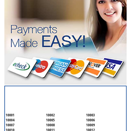
SERVICING ALL OF
NEW YORK COUNTY
10001
10002
10003
10004
10005
10006
10007
10008
10009
10010
10011
10012