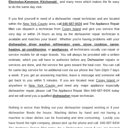
Electrolux
,
Kenmore, Kitchenaid,
 and many more which makes the fix easy 
to do the same day visit.
If you find yourself in need of a dishwasher repair technician and are located 
within the 
New York County
 area, 
call
 646-687-8434
 and The Appliance Repair 
Men 
can dispatch a technician from 
Coney Island
 and give you service that 
very day or within 24 hours as long as the dishwasher repair technician is 
available and matches your brand . Whether you're having problems with your 
dishwasher, dryer, washer, refrigerator, oven, stove, cooktop, range
, 
heating, air conditioning
, or 
appliances
, all technicians usually can repair or 
service models for all major brands. You will always be provided with a written 
estimate, which you will have to authorize before any 
Dishwasher
 repairs or 
services are done, and the service fee goes toward the total cost. You can call 
for same-day service for no additional cost via our phone line 7am-10pm 7 days 
a week. If you get an answering machine, leave a message and someone will 
get back to you within 5 minutes. If you are located near 
Coney Island 
or 
anywhere in 
New York County 
and need any major appliance especially 
dishwasher repair, please call The Appliance Repair Men 646-687-8434 today 
and we will send you a qualified 
dishwasher 
repair technician.
Nothing is worse than finding out your dishwasher stopped working or if your 
dishwasher floods the house. Washing dishes by hand and not having a 
machine to clean dishes can be frustrating and time consuming.  Luckily you 
have found the right company, please pick up the phone and call  646-687-8434 
The Appliance Repair Men today for a Dishwasher repair if you are located 