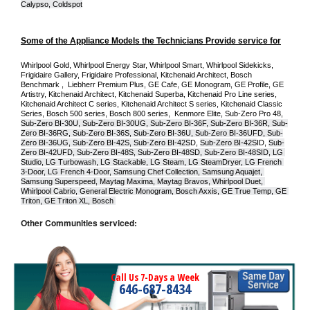
Calypso, Coldspot
Some of the Appliance Models the Technicians Provide service for
Whirlpool Gold, Whirlpool Energy Star, Whirlpool Smart, Whirlpool Sidekicks, 
Frigidaire Gallery, Frigidaire Professional, Kitchenaid Architect, Bosch 
Benchmark ,  Liebherr Premium Plus, GE Cafe, GE Monogram, GE Profile, GE 
Artistry, Kitchenaid Architect, Kitchenaid Superba, Kitchenaid Pro Line series, 
Kitchenaid Architect C series, Kitchenaid Architect S series, Kitchenaid Classic 
Series, Bosch 500 series, Bosch 800 series,  Kenmore Elite, Sub-Zero Pro 48, 
Sub-Zero BI-30U, Sub-Zero BI-30UG, Sub-Zero BI-36F, Sub-Zero BI-36R, Sub-
Zero BI-36RG, Sub-Zero BI-36S, Sub-Zero BI-36U, Sub-Zero BI-36UFD, Sub-
Zero BI-36UG, Sub-Zero BI-42S, Sub-Zero BI-42S
D, 
Sub-Zero BI-42S
ID, 
Sub-
Zero BI-42UFD, Sub-Zero BI-48S, Sub-Zero BI-48SD, Sub-Zero BI-48SID, LG 
Studio, LG Turbowash, LG Stackable, LG Steam, LG SteamDryer, LG French 
3-Door, LG French 4-Door, Samsung Chef Collection, Samsung Aquajet, 
Samsung Superspeed, Maytag Maxima, Maytag Bravos, Whirlpool Duet, 
Whirlpool Cabrio, General Electric Monogram, Bosch Axxis, GE True Temp, GE 
Triton, GE Triton XL, Bosch 
Other Communities serviced:
Call Us 7-Days a Week
646-687-8434