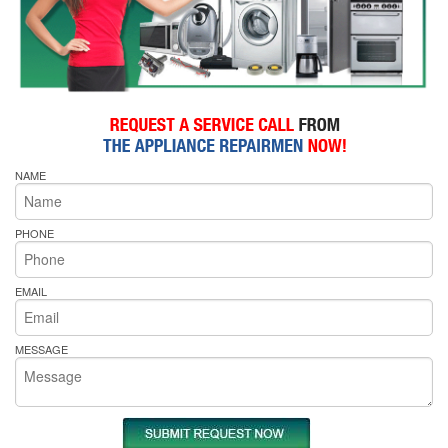
NAME
PHONE
EMAIL
MESSAGE