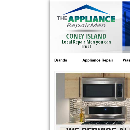
CONEY ISLAND
Local Repair Men you can
Trust
Brands
Appliance Repair
Was
Bosch Repair
Ama
Frigidaire Repair
Whi
GE Monogram Repair
May
GE Repair
Fri
Haier Repair
Ele