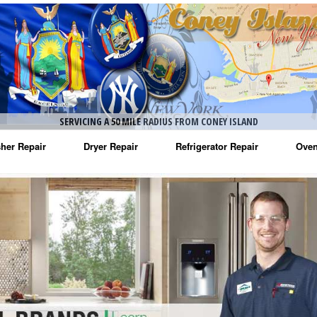
SERVICING A 50 MILE RADIUS FROM CONEY ISLAND
her Repair
Dryer Repair
Refrigerator Repair
Oven
na Washer Repair
Amana Dryer Repair
Amana Refrigerator Repair
Aman
rlpool Washer Repair
Maytag Dryer Repair
Whirlpool Refrigerator Repair
Aman
tag Washer Repair
Whirlpool Dryer Repair
GE Refrigerator Repair
Whir
gidaire Washer Repair
GE Dryer Repair
Turbo Air Repair
Whir
ctrolux Washer Repair
Whir