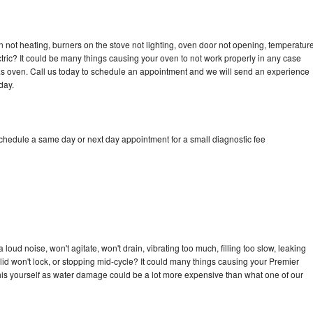
 not heating, burners on the stove not lighting, oven door not opening, temperatur
ectric? It could be many things causing your oven to not work properly in any case
a gas oven. Call us today to schedule an appointment and we will send an experience
day.
schedule a same day or next day appointment for a small diagnostic fee
oud noise, won't agitate, won't drain, vibrating too much, filling too slow, leaking
e, lid won't lock, or stopping mid-cycle? It could many things causing your Premier
x this yourself as water damage could be a lot more expensive than what one of our