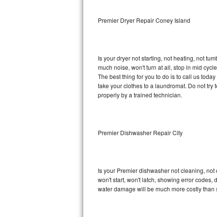
Sub-Zero BI-36RG Repair
Premier Dryer Repair Coney Island
GE Arctica Repair
Is your dryer not starting, not heating, not tum
Vent A Hood Repair
much noise, won't turn at all, stop in mid cy
The best thing for you to do is to call us tod
Liebherr Repair
take your clothes to a laundromat. Do not try to f
properly by a trained technician.
Broan Repair
Fisher & Paykel Repair
Premier Dishwasher Repair City
Traulsen Repair
Siemens Repair
Is your Premier dishwasher not cleaning, not d
won't start, won't latch, showing error codes, 
DCS Repair
water damage will be much more costly than 
Crosley Repair