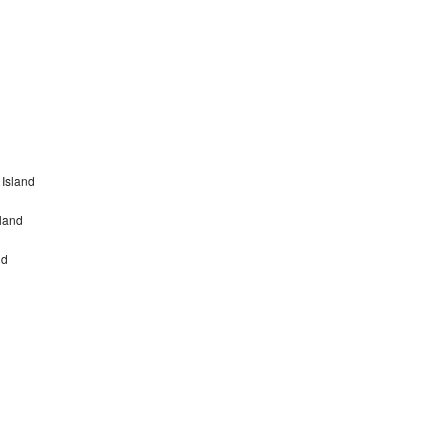
Island
sland
nd