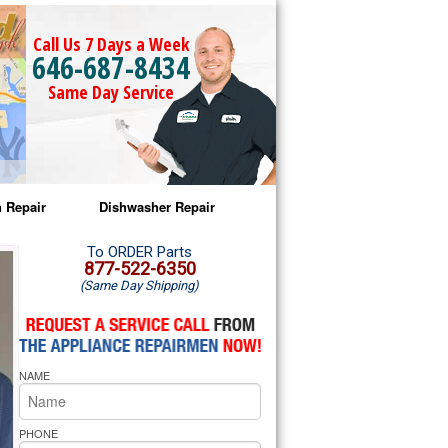
Call Us 7 Days a Week
646-687-8434
Same Day Service
 Repair
Dishwasher Repair
a Microwave Repair
Amana Dishwasher Repair
To ORDER Parts
877-522-6350
(Same Day Shipping)
a Oven Repair
Whirlpool Dishwasher Repair
lpool Microwave Repair
NAME
lpool Oven Repair
lpool Cooktop Repair
PHONE