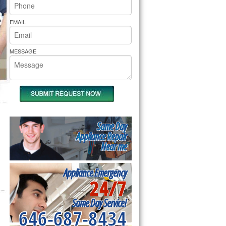
rs Pride Repair
EMAIL
MESSAGE
Same Day
Appliance Repair
Near me
Appliance Emergency
24/7
Same Day Service!
646-687-8434