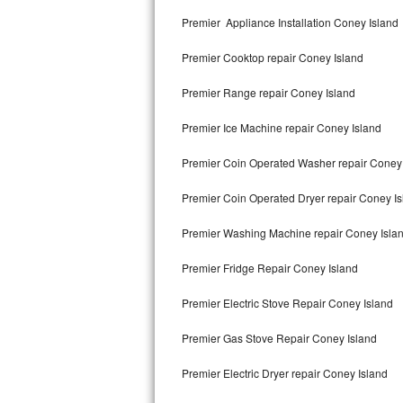
Kitchenaid Superba Repair
Premier Appliance Installation Coney Island
GE Artistry Repair
Premier Cooktop repair Coney Island
Whirlpool Duet Repair
Premier Range repair Coney Island
Maytag Bravos Repair
Premier Ice Machine repair Coney Island
Whirlpool Cabrio Repair
Premier Coin Operated Washer repair Coney 
Frigidaire Professional Repair
Premier Coin Operated Dryer repair Coney I
Premier Washing Machine repair Coney Isla
Whirlpool Smart Repair
Premier Fridge Repair Coney Island
Whirlpool Sidekicks Repair
Premier Electric Stove Repair Coney Island
Maytag Maxima Repair
Premier Gas Stove Repair Coney Island
Kitchenaid Pro Line Repair
Premier Electric Dryer repair Coney Island
Samsung Chef Collection Repair