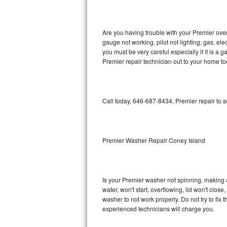
GE Triton Repair
Bosch Ascenta Repair
Are you having trouble with your Premier oven
gauge not working, pilot not lighting, gas, el
Bosch Nexxt Repair
you must be very careful especially if it is 
Premier repair technician out to your home to
Bosch Exxcel Repair
GE Profile Advantium Repair
Call today, 646-687-8434, Premier repair to 
Maytag Atlantis Repair
Sub-Zero Pro 48 Repair
Premier Washer Repair Coney Island
Sub-Zero BI-30U Repair
Is your Premier washer not spinning, making a l
Sub-Zero BI-30UG Repair
water, won't start, overflowing, lid won't clos
washer to not work properly. Do not try to fi
Sub-Zero BI-36F Repair
experienced technicians will charge you.
Sub-Zero BI-36R Repair