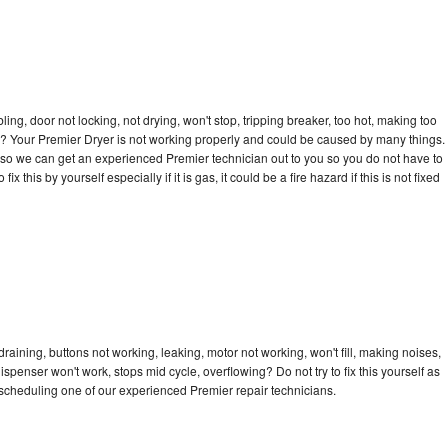
bling, door not locking, not drying, won't stop, tripping breaker, too hot, making too
cle? Your Premier Dryer is not working properly and could be caused by many things.
ay so we can get an experienced Premier technician out to you so you do not have to
ix this by yourself especially if it is gas, it could be a fire hazard if this is not fixed
raining, buttons not working, leaking, motor not working, won't fill, making noises,
dispenser won't work, stops mid cycle, overflowing? Do not try to fix this yourself as
scheduling one of our experienced Premier repair technicians.