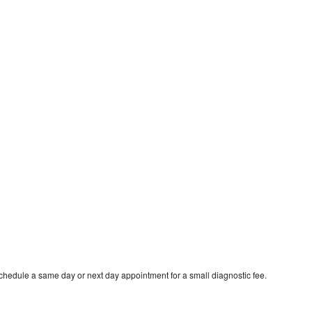
schedule a same day or next day appointment for a small diagnostic fee.