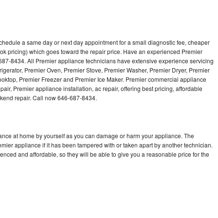
schedule a same day or next day appointment for a small diagnostic fee, cheaper
ok pricing) which goes toward the repair price. Have an experienced Premier
687-8434. All Premier appliance technicians have extensive experience servicing
frigerator, Premier Oven, Premier Stove, Premier Washer, Premier Dryer, Premier
ktop, Premier Freezer and Premier Ice Maker. Premier commercial appliance
ir, Premier appliance installation, ac repair, offering best pricing, affordable
kend repair. Call now 646-687-8434.
liance at home by yourself as you can damage or harm your appliance. The
emier appliance if it has been tampered with or taken apart by another technician.
nced and affordable, so they will be able to give you a reasonable price for the