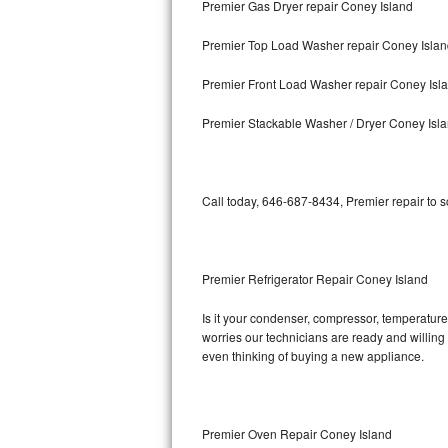
Premier Gas Dryer repair Coney Island
Bosch Axxis Repair
Premier Top Load Washer repair Coney Isla
Bosch 500 Series Repair
Premier Front Load Washer repair Coney Isl
Bosch 800 Series Repair
Premier Stackable Washer / Dryer Coney Isl
Samsung Aquajet Repair
Call today, 646-687-8434, Premier repair to 
Samsung Superspeed Repair
LG Studio Repair
Premier Refrigerator Repair Coney Island
LG Turbowash Repair
Is it your condenser, compressor, temperature 
LG Stackable Repair
worries our technicians are ready and willing t
even thinking of buying a new appliance.
LG Steam Repair
GE True Temp Repair
Premier Oven Repair Coney Island