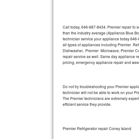
Thermador Repair
U-line Repair
Call today, 646-687-8434, Premier repair to 
than the industry average (Appliance Blue Bo
technician service your appliance today 646-
Viking Repair
all types of appliances including Premier Re
Dishwasher, Premier Microwave, Premier Coo
Whirlpool Repair
repair service as well. Same day appliance repa
pricing, emergency appliance repair and wee
Wolf Repair
Asko Repair
Do not try troubleshooting your Premier app
technician will not be able to work on your Pr
Speed Queen Repair
The Premier technicians are extremely experie
efficient service they provide.
Danby Repair
Marvel Repair
Premier Refrigerator repair Coney Island
Lynx Repair