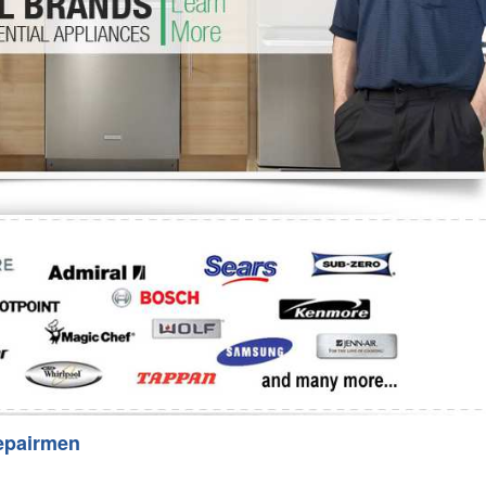
Washer Repair
Bake
epairmen