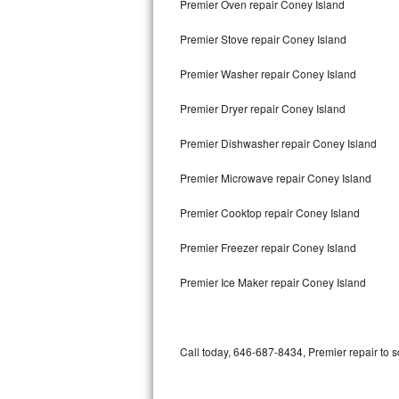
Premier Oven repair Coney Island
Bertazzoni Repair
Premier Stove repair Coney Island
Electrolux Repair
Premier Washer repair Coney Island
Dacor Repair
Premier Dryer repair Coney Island
Amana Repair
Premier Dishwasher repair Coney Island
GE Profile Repair
Premier Microwave repair Coney Island
GE Cafe Repair
Premier Cooktop repair Coney Island
Premier Freezer repair Coney Island
Frigidaire Gallery Repair
Premier Ice Maker repair Coney Island
Whirlpool Gold Repair
Kenmore Elite Repair
Call today, 646-687-8434, Premier repair to 
Kitchenaid Architect Repair