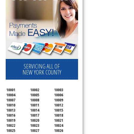
SERVICING ALL OF
NEW YORK COUNTY
10001
10002
10003
10004
10005
10006
10007
10008
10009
10010
10011
10012
10013
10014
10015
10016
10017
10018
10019
10020
10021
10022
10023
10024
10025
10027
10026