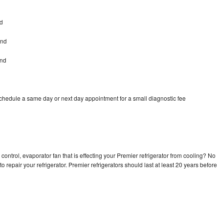
nd
and
and
schedule a same day or next day appointment for a small diagnostic fee
control, evaporator fan that is effecting your Premier refrigerator from cooling? No
o repair your refrigerator. Premier refrigerators should last at least 20 years before