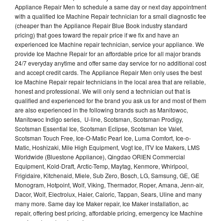
Appliance Repair Men to schedule a same day or next day appointment
with a qualified Ice Machine Repair technician for a small diagnostic fee
(cheaper than the Appliance Repair Blue Book industry standard
pricing) that goes toward the repair price if we fix and have an
experienced Ice Machine repair technician, service your appliance. We
provide Ice Machne Repair for an affordable price for all major brands
24/7 everyday anytime and offer same day service for no additional cost
and accept credit cards. The Appliance Repair Men only uses the best
Ice Machine Repair repair technicians in the local area that are reliable,
honest and professional. We will only send a technician out that is
qualified and experienced for the brand you ask us for and most of them
are also experienced in the following brands such as Manitowoc,
Manitowoc Indigo series, U-line, Scotsman, Scotsman Prodigy,
Scotsman Essential Ice, Scotsman Eclipse, Scotsman Ice Valet,
Scotsman Touch Free, Ice-O-Matic Pearl Ice, Luma Comfort, Ice-o-
Matic, Hoshizaki, Mile High Equipment, Vogt Ice, ITV Ice Makers, LMS
Worldwide (Bluestone Appliance), Qingdao ORIEN Commercial
Equipment, Kold-Draft, Arctic-Temp, Maytag, Kenmore, Whirlpool,
Frigidaire, Kitchenaid, Miele, Sub Zero, Bosch, LG, Samsung, GE, GE
Monogram, Hotpoint, Wolf, Viking, Thermador, Roper, Amana, Jenn-air,
Dacor, Wolf, Electrolux, Haier, Caloric, Tappan, Sears, Uline and many
many more. Same day Ice Maker repair, Ice Maker installation, ac
repair, offering best pricing, affordable pricing, emergency Ice Machine