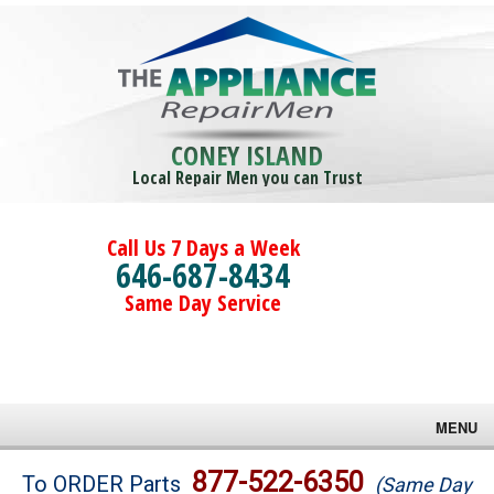
CONEY ISLAND
Local Repair Men you can Trust
Call Us 7 Days a Week
646-687-8434
Same Day Service
MENU
Brands
877-522-6350
To ORDER Parts
(Same Day