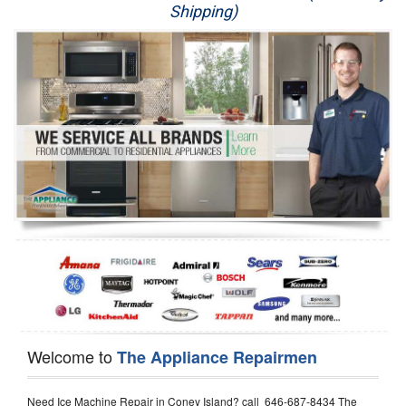
Shipping)
Appliance Repair
Washer Repair
Dryer Repair
Refrigerator Repair
Oven Repair
Dishwasher Repair
Welcome to
The Appliance Repairmen
Need Ice Machine Repair in Coney Island? call 646-687-8434 The