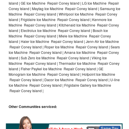
Island | GE Ice Machine Repair Coney Island | LG Ice Machine Repair
Coney Island | Maytag Ice Machine Repair Coney Island | Samsung Ice
Machine Repair Coney Island | Whirlpool Ice Machine Repair Coney
Island | Frigidaire Ice Machine Repair Coney Island | Kenmore Ice
Machine Repair Coney Island | Kitchenaid Ice Machine Repair Coney
Island | Electrolux Ice Machine Repair Coney Island | Bosch Ice
Machine Repair Coney Island | Miele Ice Machine Repair Coney
Island | Haier Ice Machine Repair Coney Island | Jenn-Air Ice Machine
Repair Coney Island | Roper Ice Machine Repair Coney Island | Sears
Ice Machine Repair Coney Island | Amana Ice Machine Repair Coney
Island | Sub Zero Ice Machine Repair Coney Island | Viking Ice
Machine Repair Coney Island | Thermador Ice Machine Repair Coney
Island | Fisher Paykel Ice Machine Repair Coney Island | GE
Monogram Ice Machine Repair Coney Island | Hotpoint Ice Machine
Repair Coney Island | Dacor Ice Machine Repair Coney Island | U-line
Ice Machine Repair Coney Island | Frigidaire Gallery Ice Machine
Repair Coney Island |
Other Communities serviced: