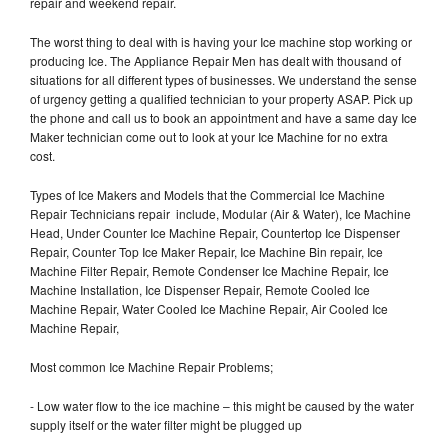
repair and weekend repair.
The worst thing to deal with is having your Ice machine stop working or
producing Ice. The Appliance Repair Men has dealt with thousand of
situations for all different types of businesses. We understand the sense
of urgency getting a qualified technician to your property ASAP. Pick up
the phone and call us to book an appointment and have a same day Ice
Maker technician come out to look at your Ice Machine for no extra
cost.
Types of Ice Makers and Models that the Commercial Ice Machine
Repair Technicians repair include, Modular (Air & Water), Ice Machine
Head, Under Counter Ice Machine Repair, Countertop Ice Dispenser
Repair, Counter Top Ice Maker Repair, Ice Machine Bin repair, Ice
Machine Filter Repair, Remote Condenser Ice Machine Repair, Ice
Machine Installation, Ice Dispenser Repair, Remote Cooled Ice
Machine Repair, Water Cooled Ice Machine Repair, Air Cooled Ice
Machine Repair,
Most common Ice Machine Repair Problems;
- Low water flow to the ice machine – this might be caused by the water
supply itself or the water filter might be plugged up