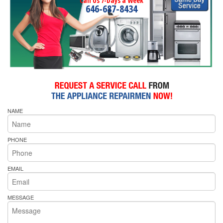
Call Us 7-Days a Week
646-687-8434
NAME
PHONE
EMAIL
MESSAGE