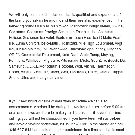
We will only send a technician out that is qualified and experienced for
the brand you ask us for and most of them are also experienced in the
following brands such as Manitowoc, Manitowoc Indigo series, U-line,
Scotsman, Scotsman Prodigy, Scotsman Essential Ice, Scotsman
Eclipse, Scotsman Ice Valet, Scotsman Touch Free, Ice-O-Matic Pearl
Ice, Luma Comfort, Ice-o-Matic, Hoshizaki, Mile High Equipment, Vogt
Ice, ITV Ice Makers, LMS Worldwide (Bluestone Appliance), Qingdao
ORIEN Commercial Equipment, Kold-Draft, Arctic-Temp, Maytag,
Kenmore, Whirlpool, Frigidaire, Kitchenaid, Miele, Sub Zero, Bosch, LG,
Samsung, GE, GE Monogram, Hotpoint, Wolf, Viking, Thermador,
Roper, Amana, Jenn-air, Dacor, Wolf, Electrolux, Haier, Caloric, Tappan,
Sears, Uline and many many more.
If you need hours outside of your work schedule we can also
accommodate, whether it be during the weekend hours, before 9:00 am
or after 5pm, we are here to make your life easier. If it is your first time
calling, you will not be disappointed, if you have been with us before
and have a favorite technician, let us know. Pick up the phone and call
646-687-8434 and schedule an appointment in a time slot that is most