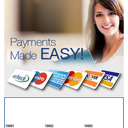
SERVICING ALL OF
NEW YORK COUNTY
10001
10002
10003