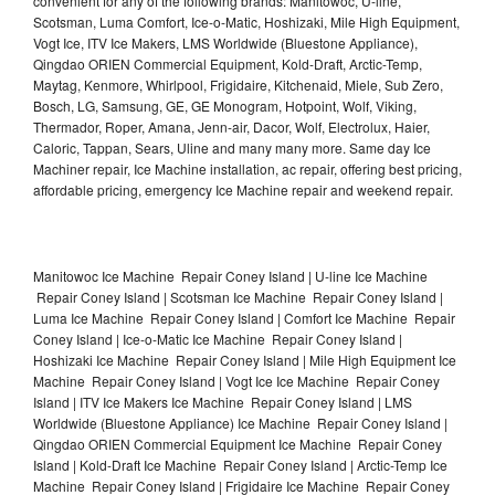
convenient for any of the following brands: Manitowoc, U-line,
Scotsman, Luma Comfort, Ice-o-Matic, Hoshizaki, Mile High Equipment,
Vogt Ice, ITV Ice Makers, LMS Worldwide (Bluestone Appliance),
Qingdao ORIEN Commercial Equipment, Kold-Draft, Arctic-Temp,
Maytag, Kenmore, Whirlpool, Frigidaire, Kitchenaid, Miele, Sub Zero,
Bosch, LG, Samsung, GE, GE Monogram, Hotpoint, Wolf, Viking,
Thermador, Roper, Amana, Jenn-air, Dacor, Wolf, Electrolux, Haier,
Caloric, Tappan, Sears, Uline and many many more. Same day Ice
Machiner repair, Ice Machine installation, ac repair, offering best pricing,
affordable pricing, emergency Ice Machine repair and weekend repair.
Manitowoc Ice Machine Repair Coney Island | U-line Ice Machine
Repair Coney Island | Scotsman Ice Machine Repair Coney Island |
Luma Ice Machine Repair Coney Island | Comfort Ice Machine Repair
Coney Island | Ice-o-Matic Ice Machine Repair Coney Island |
Hoshizaki Ice Machine Repair Coney Island | Mile High Equipment Ice
Machine Repair Coney Island | Vogt Ice Ice Machine Repair Coney
Island | ITV Ice Makers Ice Machine Repair Coney Island | LMS
Worldwide (Bluestone Appliance) Ice Machine Repair Coney Island |
Qingdao ORIEN Commercial Equipment Ice Machine Repair Coney
Island | Kold-Draft Ice Machine Repair Coney Island | Arctic-Temp Ice
Machine Repair Coney Island | Frigidaire Ice Machine Repair Coney