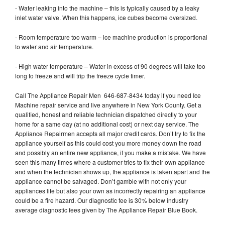
- Water leaking into the machine – this is typically caused by a leaky
inlet water valve. When this happens, ice cubes become oversized.
- Room temperature too warm – ice machine production is proportional
to water and air temperature.
- High water temperature – Water in excess of 90 degrees will take too
long to freeze and will trip the freeze cycle timer.
Call The Appliance Repair Men 646-687-8434 today if you need Ice
Machine repair service and live anywhere in New York County. Get a
qualified, honest and reliable technician dispatched directly to your
home for a same day (at no additional cost) or next day service. The
Appliance Repairmen accepts all major credit cards. Don’t try to fix the
appliance yourself as this could cost you more money down the road
and possibly an entire new appliance, if you make a mistake. We have
seen this many times where a customer tries to fix their own appliance
and when the technician shows up, the appliance is taken apart and the
appliance cannot be salvaged. Don’t gamble with not only your
appliances life but also your own as incorrectly repairing an appliance
could be a fire hazard. Our diagnostic fee is 30% below industry
average diagnostic fees given by The Appliance Repair Blue Book.