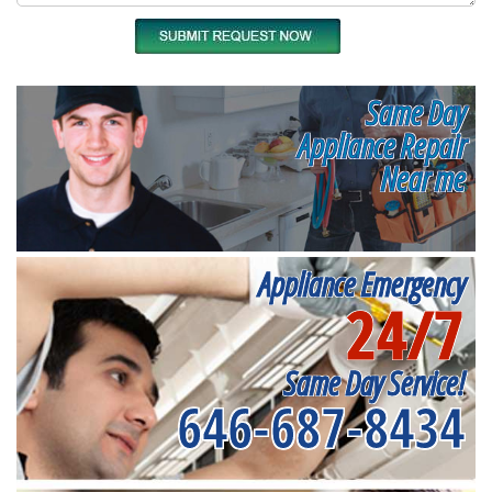
Same Day
Appliance Repair
Near me
Appliance Emergency
24/7
Same Day Service!
646-687-8434